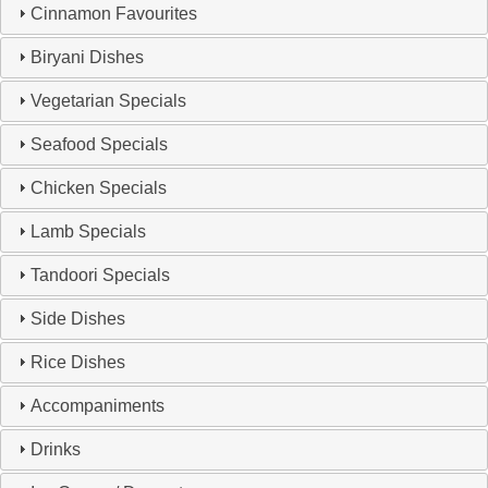
Cinnamon Favourites
Biryani Dishes
Vegetarian Specials
Seafood Specials
Chicken Specials
Lamb Specials
Tandoori Specials
Side Dishes
Rice Dishes
Accompaniments
Drinks