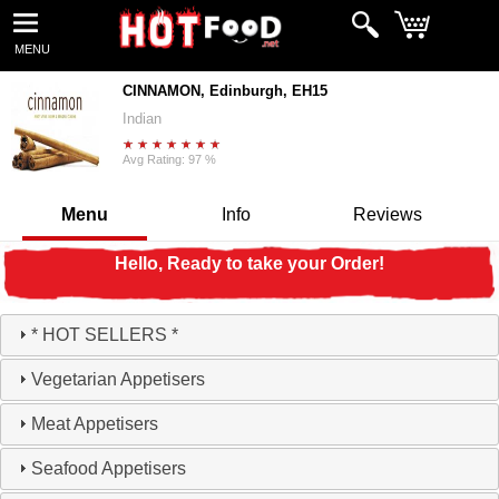
MENU
CINNAMON, Edinburgh, EH15
Indian
Avg Rating: 97 %
Menu
Info
Reviews
Hello, Ready to take your Order!
* HOT SELLERS *
Vegetarian Appetisers
Meat Appetisers
Seafood Appetisers